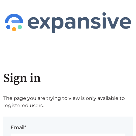
Sign in
The page you are trying to view is only available to
registered users.
Email*