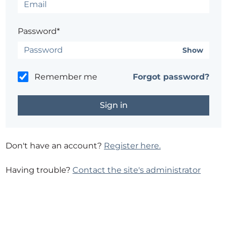
Password*
Show
Remember me
Forgot password?
Don't have an account?
Register here.
Having trouble?
Contact the site's administrator