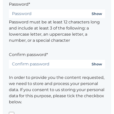
Password*
Show
Password must be at least 12 characters long
and include at least 3 of the following: a
lowercase letter, an uppercase letter, a
number, or a special character
Confirm password*
Show
In order to provide you the content requested,
we need to store and process your personal
data. If you consent to us storing your personal
data for this purpose, please tick the checkbox
below.