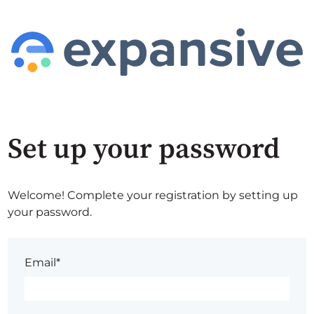
Set up your password
Welcome! Complete your registration by setting up
your password.
Email*