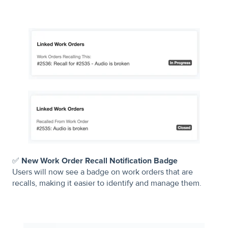
✅
New Work Order Recall Notification Badge
Users will now see a badge on work orders that are
recalls, making it easier to identify and manage them.