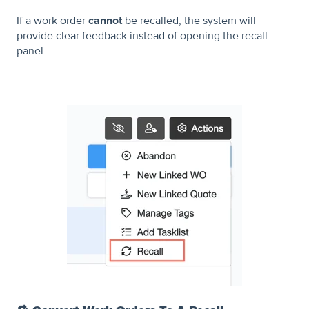
If a work order
cannot
be recalled, the system will
provide clear feedback instead of opening the recall
panel.