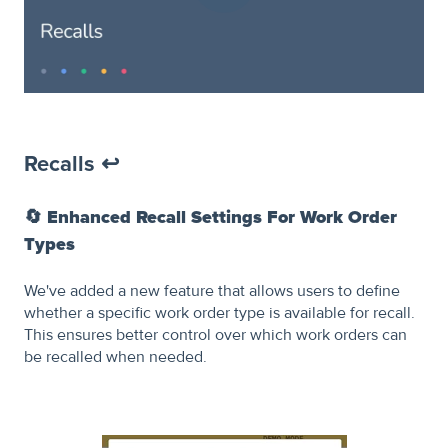
Recalls ↩️
🔄
Enhanced Recall Settings For Work Order
Types
We've added a new feature that allows users to define
whether a specific work order type is available for recall.
This ensures better control over which work orders can
be recalled when needed.