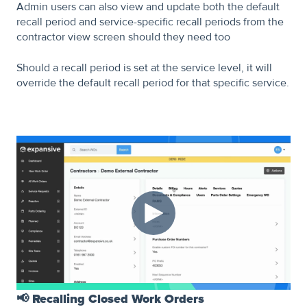
Admin users can also view and update both the default
recall period and service-specific recall periods from the
contractor view screen should they need too
Should a recall period is set at the service level, it will
override the default recall period for that specific service.
📢
Recalling Closed Work Orders