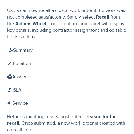
Users can now recall a closed work order if the work was
not completed satisfactorily. Simply select
Recall
from
the
Actions Wheel
, and a confirmation panel will display
key details, including contractor assignment and editable
fields such as:
📝Summary
📍 Location
🗳️Assets
⏰ SLA
🛎️ Service
Before submitting, users must enter a
reason for the
recall
. Once submitted, a new work order is created with
a recall link.