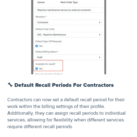
🔧
Default Recall Periods For Contractors
Contractors can now set a default recall period for their
work within the billing settings of their profile.
Additionally, they can assign recall periods to individual
services, allowing for flexibility when different services
require different recall periods.