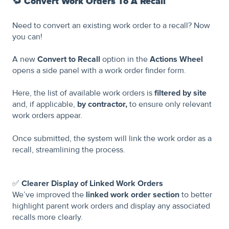
🔁
Convert Work Orders To A Recall
Need to convert an existing work order to a recall? Now
you can!
A new
Convert to Recall
option in the
Actions Wheel
opens a side panel with a work order finder form.
Here, the list of available work orders is
filtered by site
and, if applicable,
by contractor,
to ensure only relevant
work orders appear.
Once submitted, the system will link the work order as a
recall, streamlining the process.
✅
Clearer Display of Linked Work Orders
We’ve improved the
linked work order section
to better
highlight parent work orders and display any associated
recalls more clearly.