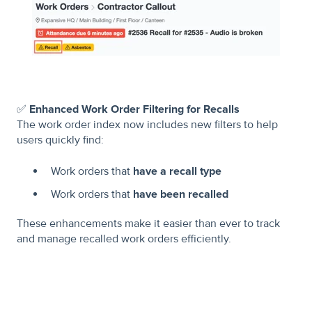
✅
Enhanced Work Order Filtering for Recalls
The work order index now includes new filters to help
users quickly find:
Work orders that
have a recall type
Work orders that
have been recalled
These enhancements make it easier than ever to track
and manage recalled work orders efficiently.