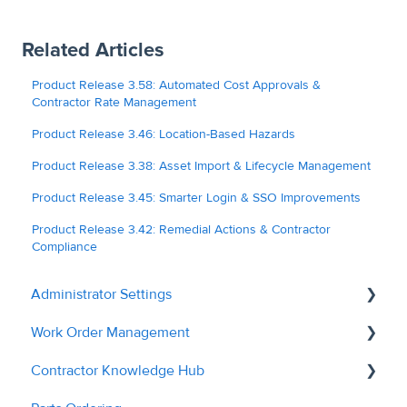
Related Articles
Product Release 3.58: Automated Cost Approvals &
Contractor Rate Management
Product Release 3.46: Location-Based Hazards
Product Release 3.38: Asset Import & Lifecycle Management
Product Release 3.45: Smarter Login & SSO Improvements
Product Release 3.42: Remedial Actions & Contractor
Compliance
Administrator Settings
Work Order Management
General
Contractor Knowledge Hub
User Management
Remedial Actions