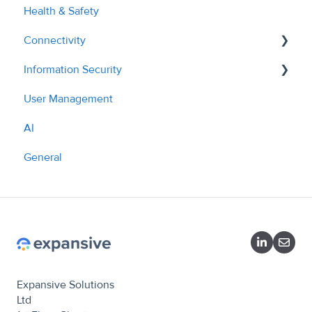
Health & Safety
AI Tools & Features
Connectivity
Information Security
API - Managing Sites
User Management
API Overview
Policies
AI
What we do
General
Expansive Solutions
Ltd