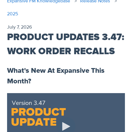
Expansive FM Knowledgebase
Release Notes
2025
July 7, 2026
PRODUCT UPDATES 3.47:
WORK ORDER RECALLS
What's New At Expansive This
Month?