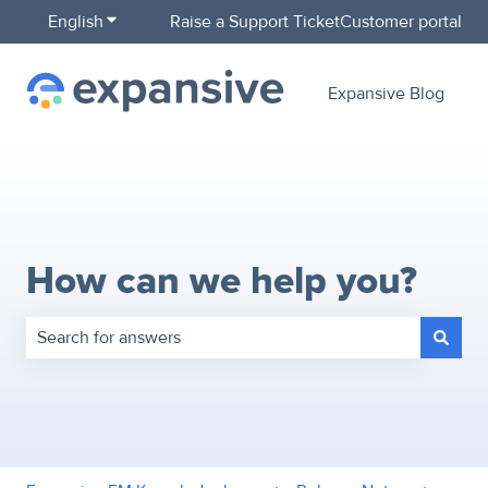
English
Show submenu for translations
Raise a Support Ticket
Customer portal
Expansive Blog
How can we help you?
There are no suggestions because the search field is empty