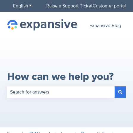
English
Show submenu for translations
Raise a Support Ticket
Customer portal
Expansive Blog
How can we help you?
There are no suggestions because the search field is empty