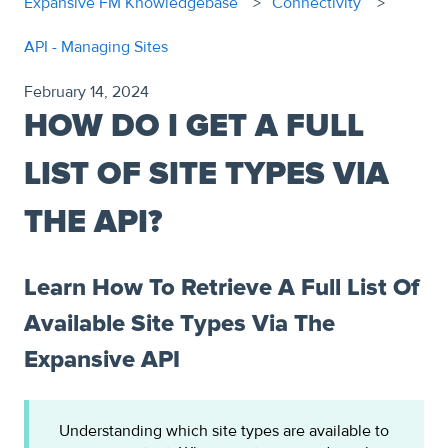
Expansive FM Knowledgebase
Connectivity
API - Managing Sites
February 14, 2024
HOW DO I GET A FULL
LIST OF SITE TYPES VIA
THE API?
Learn How To Retrieve A Full List Of
Available Site Types Via The
Expansive API
Understanding which site types are available to