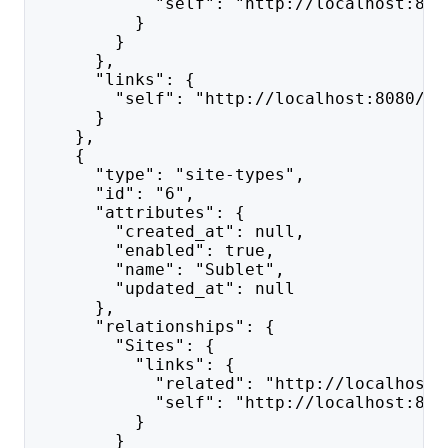
            "self": "http://localhost:808
          }
        }
      },
      "links": {
        "self": "http://localhost:8080/ap
      }
    },
    {
      "type": "site-types",
      "id": "6",
      "attributes": {
        "created_at": null,
        "enabled": true,
        "name": "Sublet",
        "updated_at": null
      },
      "relationships": {
        "Sites": {
          "links": {
            "related": "http://localhost:
            "self": "http://localhost:808
          }
        }