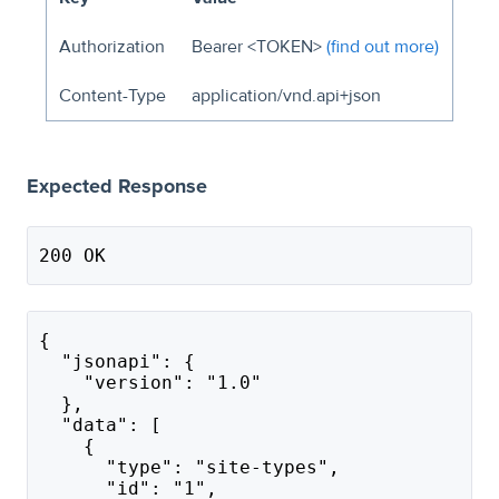
Authorization
Bearer <TOKEN>
(find out more)
Content-Type
application/vnd.api+json
Expected Response
200 OK
{
  "jsonapi": {
    "version": "1.0"
  },
  "data": [
    {
      "type": "site-types",
      "id": "1",