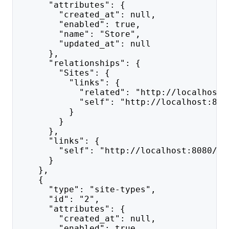
      "attributes": {
        "created_at": null,
        "enabled": true,
        "name": "Store",
        "updated_at": null
      },
      "relationships": {
        "Sites": {
          "links": {
            "related": "http://localhost:
            "self": "http://localhost:808
          }
        }
      },
      "links": {
        "self": "http://localhost:8080/ap
      }
    },
    {
      "type": "site-types",
      "id": "2",
      "attributes": {
        "created_at": null,
        "enabled": true,