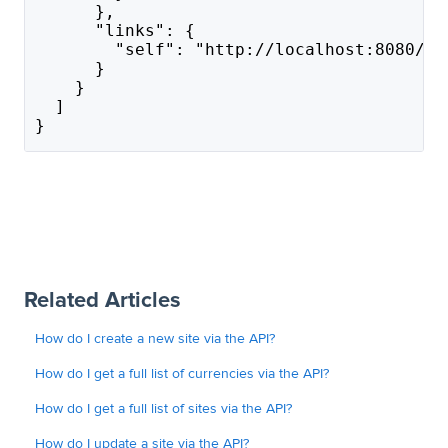
      },
      "links": {
        "self": "http://localhost:8080/ap
      }
    }
  ]
}
Related Articles
How do I create a new site via the API?
How do I get a full list of currencies via the API?
How do I get a full list of sites via the API?
How do I update a site via the API?