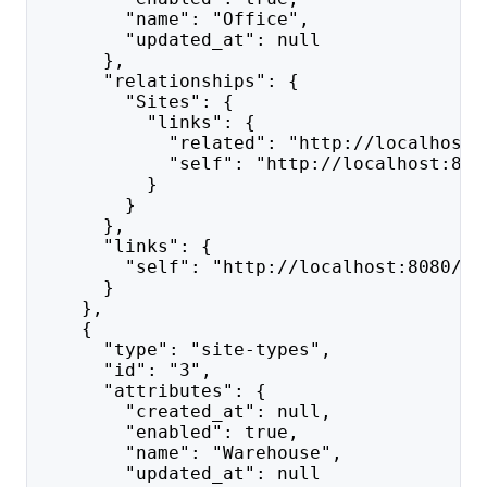
        "name": "Office",
        "updated_at": null
      },
      "relationships": {
        "Sites": {
          "links": {
            "related": "http://localhost:
            "self": "http://localhost:808
          }
        }
      },
      "links": {
        "self": "http://localhost:8080/ap
      }
    },
    {
      "type": "site-types",
      "id": "3",
      "attributes": {
        "created_at": null,
        "enabled": true,
        "name": "Warehouse",
        "updated_at": null