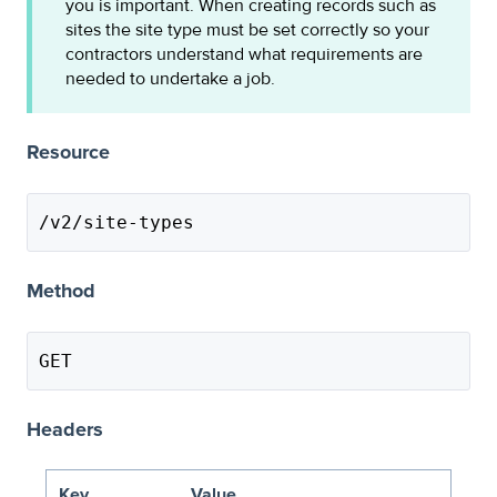
you is important. When creating records such as
sites the site type must be set correctly so your
contractors understand what requirements are
needed to undertake a job.
Resource
/v2/site-types
Method
GET
Headers
Key
Value