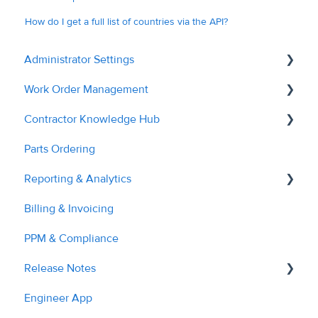
How do I get a full list of countries via the API?
Administrator Settings
Work Order Management
General
Contractor Knowledge Hub
User Management
Remedial Actions
Parts Ordering
Contractor Management
RAMS
Contractor Onboarding
Reporting & Analytics
Custom Fields
Recalls
Dashboard Overview
Billing & Invoicing
Tags & Grouping
Quotes
Managing Service Requests
Contractor Performance
PPM & Compliance
Document Managment
Troubleshooting
Managing RAMs
Release Notes
Site Management
Engineer Application
Engineer App
Billing & Invoices
Managing Quotes
2023