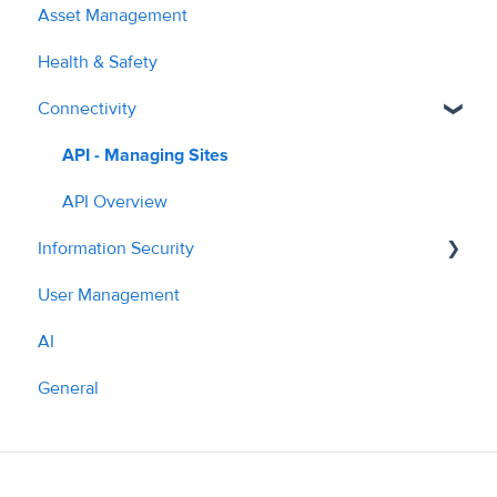
Asset Management
Planned Work
Managing Costs
2024
Health & Safety
Hazards
Submitting Invoices
2025
Connectivity
Cost Auditing
PPM & Compliance
2026
Translation
Parts Ordering & Supplier Workflow
API - Managing Sites
Contractor Profile
API Overview
Information Security
AI Tools & Features
User Management
Policies
AI
What we do
General