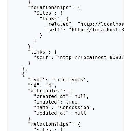
      },
      "relationships": {
        "Sites": {
          "links": {
            "related": "http://localhost:
            "self": "http://localhost:808
          }
        }
      },
      "links": {
        "self": "http://localhost:8080/ap
      }
    },
    {
      "type": "site-types",
      "id": "4",
      "attributes": {
        "created_at": null,
        "enabled": true,
        "name": "Concession",
        "updated_at": null
      },
      "relationships": {
        "Sites": {