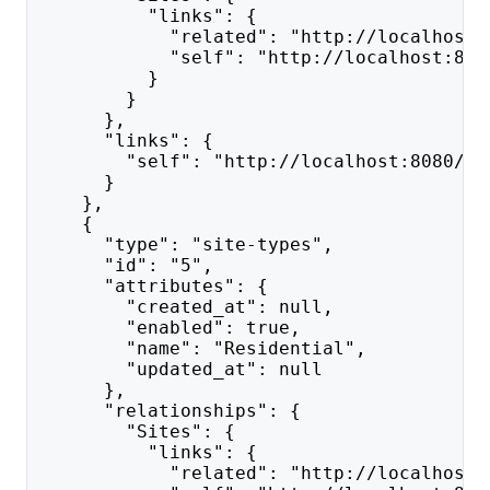
          "links": {
            "related": "http://localhost:
            "self": "http://localhost:808
          }
        }
      },
      "links": {
        "self": "http://localhost:8080/ap
      }
    },
    {
      "type": "site-types",
      "id": "5",
      "attributes": {
        "created_at": null,
        "enabled": true,
        "name": "Residential",
        "updated_at": null
      },
      "relationships": {
        "Sites": {
          "links": {
            "related": "http://localhost: