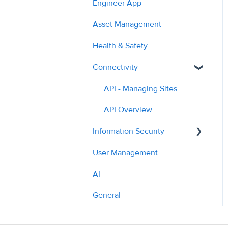
Engineer App
2023
Planned Work
Managing Quotes
Asset Management
2024
Hazards
Managing Costs
Health & Safety
2025
Cost Auditing
Submitting Invoices
Connectivity
2026
Translation
PPM & Compliance
API - Managing Sites
Parts Ordering & Supplier
API Overview
Workflow
Information Security
Contractor Profile
User Management
Policies
AI Tools & Features
AI
What we do
General