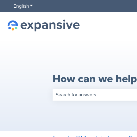
English
Show submenu for translations
How can we help
There are no suggestions because the 