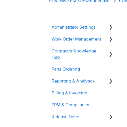
Expansive FM Knowledgebase
Con
Administrator Settings
Work Order Management
General
Contractor Knowledge
User Management
Remedial Actions
Hub
Contractor Management
RAMS
Parts Ordering
Contractor Onboarding
Custom Fields
Recalls
Reporting & Analytics
Dashboard Overview
Tags & Grouping
Quotes
Billing & Invoicing
Managing Service
Contractor Performance
Document Managment
Troubleshooting
Requests
PPM & Compliance
Site Management
Managing RAMs
Release Notes
Billing & Invoices
Engineer Application