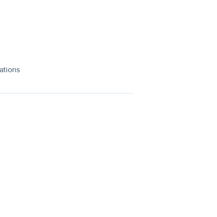
ations