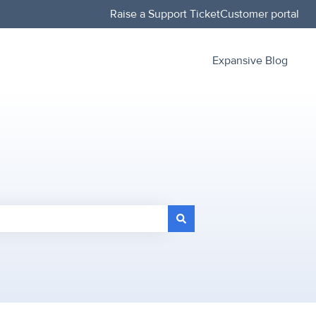
Raise a Support Ticket
Customer portal
Expansive Blog