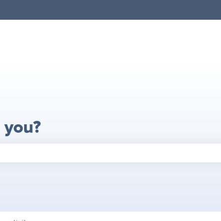
 you?
search field is empty.