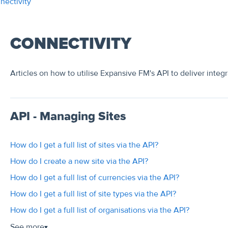
nectivity
CONNECTIVITY
Articles on how to utilise Expansive FM's API to deliver integr
API - Managing Sites
How do I get a full list of sites via the API?
How do I create a new site via the API?
How do I get a full list of currencies via the API?
How do I get a full list of site types via the API?
How do I get a full list of organisations via the API?
See more
▼