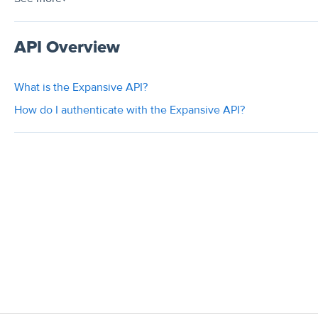
API Overview
What is the Expansive API?
How do I authenticate with the Expansive API?