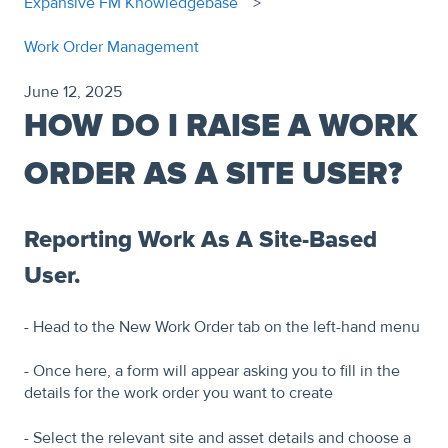
Expansive FM Knowledgebase
Work Order Management
June 12, 2025
HOW DO I RAISE A WORK
ORDER AS A SITE USER?
Reporting Work As A Site-Based
User.
- Head to the New Work Order tab on the left-hand menu
- Once here, a form will appear asking you to fill in the
details for the work order you want to create
- Select the relevant site and asset details and choose a