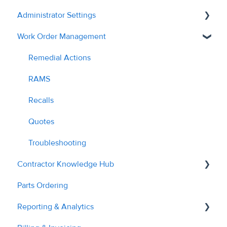
Administrator Settings
Work Order Management
General
User Management
Remedial Actions
Contractor Management
RAMS
Custom Fields
Recalls
Tags & Grouping
Quotes
Document Managment
Troubleshooting
Contractor Knowledge Hub
Site Management
Parts Ordering
Billing & Invoices
Contractor Onboarding
Reporting & Analytics
Planned Work
Dashboard Overview