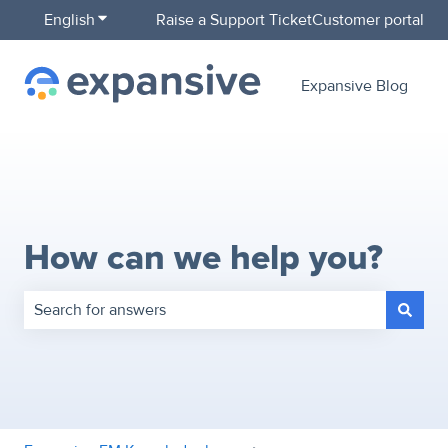
English
Show submenu for translations
Raise a Support Ticket
Customer portal
Expansive Blog
How can we help you?
There are no suggestions because the search field is empty