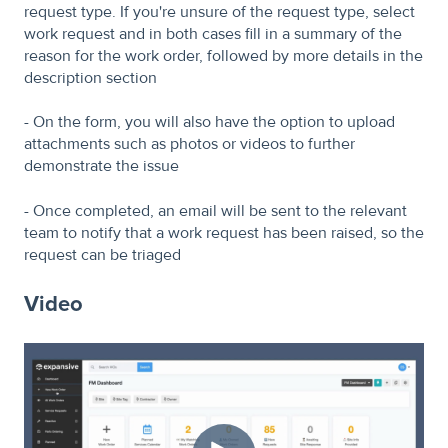
request type. If you're unsure of the request type, select
work request and in both cases fill in a summary of the
reason for the work order, followed by more details in the
description section
- On the form, you will also have the option to upload
attachments such as photos or videos to further
demonstrate the issue
- Once completed, an email will be sent to the relevant
team to notify that a work request has been raised, so the
request can be triaged
Video