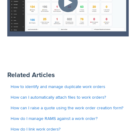
Related Articles
How to identify and manage duplicate work orders
How can I automatically attach files to work orders?
How can I raise a quote using the work order creation form?
How do I manage RAMS against a work order?
How do I link work orders?