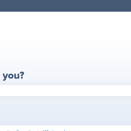
 you?
search field is empty.