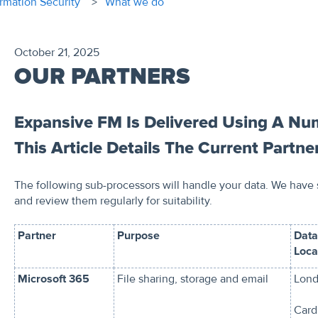
ormation Security
What we do
October 21, 2025
OUR PARTNERS
Expansive FM Is Delivered Using A Num
This Article Details The Current Partne
The following sub-processors will handle your data. We have
and review them regularly for suitability.
Partner
Purpose
Data
Loca
Microsoft 365
File sharing, storage and email
Lond
Cardi