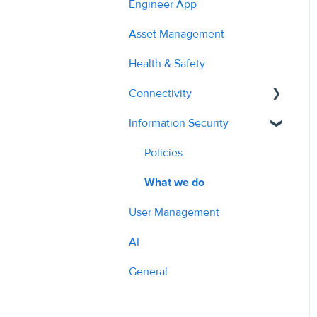
Engineer App
2023
Planned Work
Managing Quotes
Asset Management
2024
Hazards
Managing Costs
Health & Safety
2025
Cost Auditing
Submitting Invoices
Connectivity
2026
Translation
PPM & Compliance
Information Security
API - Managing Sites
Parts Ordering & Supplier
API Overview
Policies
Workflow
What we do
Contractor Profile
User Management
AI Tools & Features
AI
General