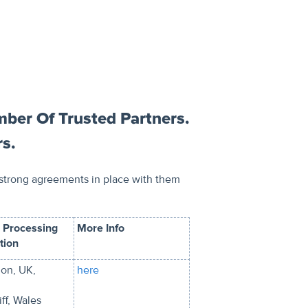
ber Of Trusted Partners.
rs.
 strong agreements in place with them
 Processing
More Info
tion
on, UK,
here
ff, Wales