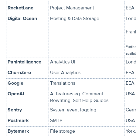
RocketLane
Project Management
EEA
Digital Ocean
Hosting & Data Storage
Lond
Fran
Furthe
availa
PanIntelligence
Analytics UI
Lond
ChurnZero
User Analytics
EEA
Google
Translations
EEA
OpenAI
AI features eg: Comment
USA 
Rewriting, Self Help Guides
Sentry
System event logging
Ger
Postmark
SMTP
USA 
Bytemark
File storage
York