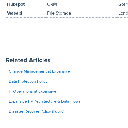
Hubspot
CRM
Ger
Wasabi
File Storage
Lond
Related Articles
Change Management at Expansive
Data Protection Policy
IT Operations at Expansive
Expansive FM Architecture & Data Flows
Disaster Recover Policy (Public)