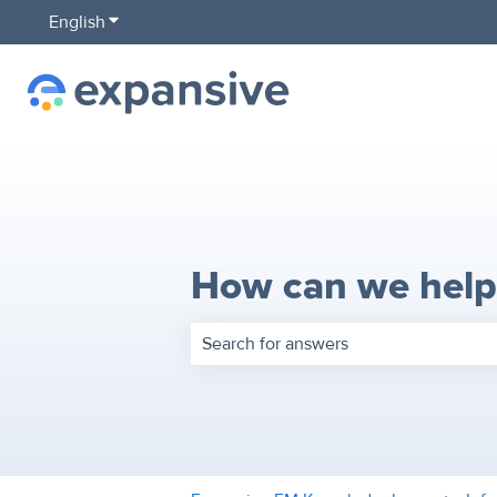
English
Show submenu for translations
How can we help
There are no suggestions because the 