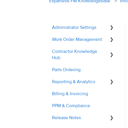
Expansive FM Knowledgebase
Inf
Administrator Settings
Work Order Management
General
Contractor Knowledge
User Management
Remedial Actions
Hub
Contractor Management
RAMS
Parts Ordering
Contractor Onboarding
Custom Fields
Recalls
Reporting & Analytics
Dashboard Overview
Tags & Grouping
Quotes
Billing & Invoicing
Managing Service
Contractor Performance
Document Managment
Troubleshooting
Requests
PPM & Compliance
Site Management
Managing RAMs
Release Notes
Billing & Invoices
Engineer Application