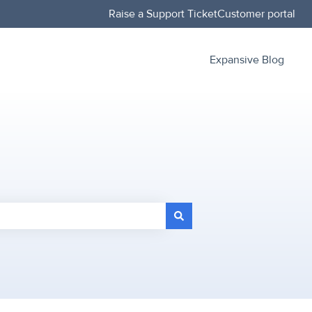
Raise a Support Ticket
Customer portal
Expansive Blog