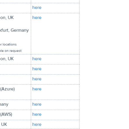
here
on, UK
here
kfurt, Germany
r locations
ble on request
on, UK
here
here
here
(Azure)
here
many
here
(AWS)
here
, UK
here