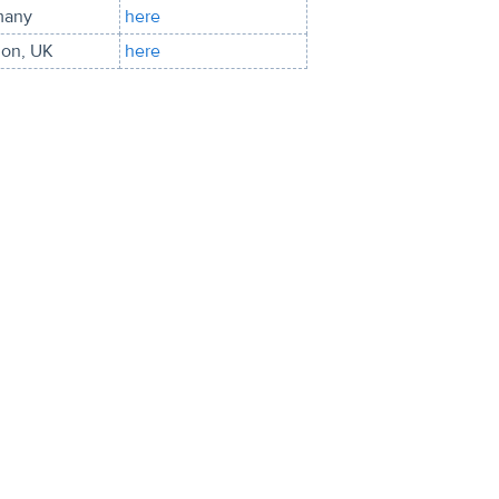
many
here
on, UK
here