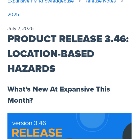
Expansive FM Knowledgebase
Release Notes
2025
July 7, 2026
PRODUCT RELEASE 3.46:
LOCATION-BASED
HAZARDS
What's New At Expansive This
Month?