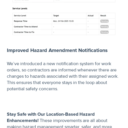
Improved Hazard Amendment Notifications
We’ve introduced a new notification system for work
orders, so contractors are informed whenever there are
changes to hazards associated with their assigned work.
This ensures that everyone stays in the loop about
potential safety concerns.
Stay Safe with Our Location-Based Hazard
Enhancements!
These improvements are all about
making hazard management smarter, safer, and more