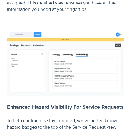
assigned. This detailed view ensures you have all the
information you need at your fingertips.
Enhanced Hazard Visibility For Service Requests
To help contractors stay informed, we’ve added known
hazard badges to the top of the Service Request view