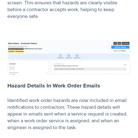
screen. This ensures that hazards are clearly visible
before a contractor accepts work, helping to keep
everyone safe.
Hazard Details In Work Order Emails
Identified work order hazards are now included in email
notifications to contractors. These hazard details will
appear in emails sent when a service request is created,
when a work order service is assigned, and when an
engineer is assigned to the task.