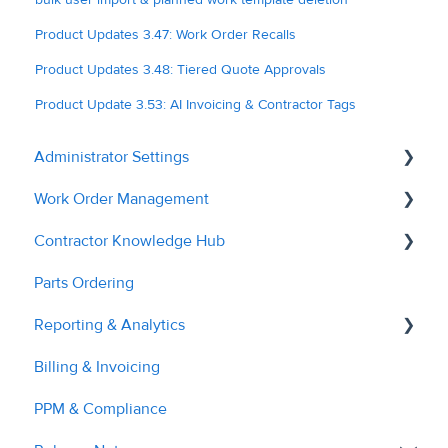
Product Updates 3.47: Work Order Recalls
Product Updates 3.48: Tiered Quote Approvals
Product Update 3.53: AI Invoicing & Contractor Tags
Administrator Settings
Work Order Management
General
Contractor Knowledge Hub
User Management
Remedial Actions
Parts Ordering
Contractor Management
RAMS
Contractor Onboarding
Reporting & Analytics
Custom Fields
Recalls
Dashboard Overview
Billing & Invoicing
Tags & Grouping
Quotes
Managing Service Requests
Contractor Performance
PPM & Compliance
Document Managment
Troubleshooting
Managing RAMs