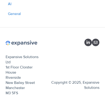
AI
What we do
General
Expansive Solutions
Ltd
1st Floor Cloister
House
Riverside
Copyright © 2025, Expansive
New Bailey Street
Solutions
Manchester
M3 5FS