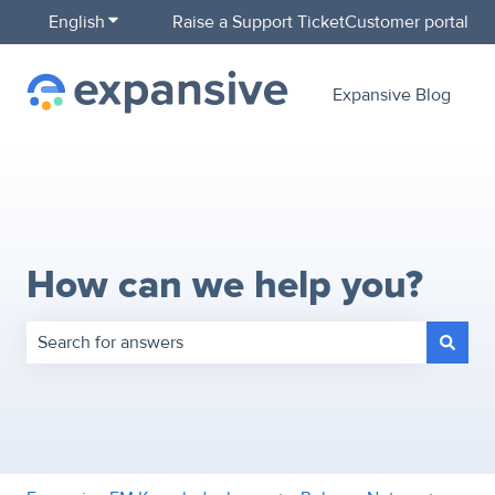
English
Show submenu for translations
Raise a Support Ticket
Customer portal
Expansive Blog
How can we help you?
There are no suggestions because the search field is empty