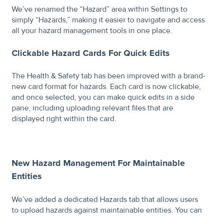
We’ve renamed the “Hazard” area within Settings to
simply “Hazards,” making it easier to navigate and access
all your hazard management tools in one place.
Clickable Hazard Cards For Quick Edits
The Health & Safety tab has been improved with a brand-
new card format for hazards. Each card is now clickable,
and once selected, you can make quick edits in a side
pane, including uploading relevant files that are
displayed right within the card.
New Hazard Management For Maintainable
Entities
We’ve added a dedicated Hazards tab that allows users
to upload hazards against maintainable entities. You can