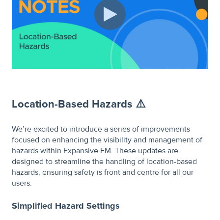
Location-Based Hazards ⚠️
We’re excited to introduce a series of improvements
focused on enhancing the visibility and management of
hazards within Expansive FM. These updates are
designed to streamline the handling of location-based
hazards, ensuring safety is front and centre for all our
users.
Simplified Hazard Settings