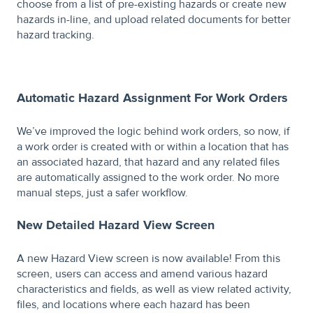
choose from a list of pre-existing hazards or create new
hazards in-line, and upload related documents for better
hazard tracking.
Automatic Hazard Assignment For Work Orders
We’ve improved the logic behind work orders, so now, if
a work order is created with or within a location that has
an associated hazard, that hazard and any related files
are automatically assigned to the work order. No more
manual steps, just a safer workflow.
New Detailed Hazard View Screen
A new Hazard View screen is now available! From this
screen, users can access and amend various hazard
characteristics and fields, as well as view related activity,
files, and locations where each hazard has been