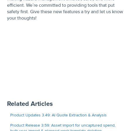
efficient. We’re committed to providing tools that put
safety first. Give these new features a try and let us know
your thoughts!
Related Articles
Product Updates 3.49: AI Quote Extraction & Analysis
Product Release 3.59: Asset import for uncaptured spend,
bulk user import & planned work template deletion