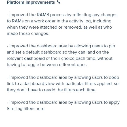
Platform Improvements
🔧
- Improved the RAMS process by reflecting any changes
to RAMs on a work order in the activity log, including
when they were attached or removed, as well as who
made these changes.
- Improved the dashboard area by allowing users to pin
and set a default dashboard so they can land on the
relevant dashboard of their choice each time, without
having to toggle between different ones.
- Improved the dashboard area by allowing users to deep
link to a dashboard view with particular filters applied, so
they don’t have to readd the filters each time.
- Improved the dashboard area by allowing users to apply
Site Tag filters here.