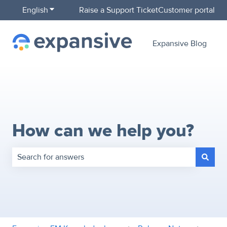
English
Show submenu for translations
Raise a Support Ticket
Customer portal
Expansive Blog
How can we help you?
There are no suggestions because the search field is empty