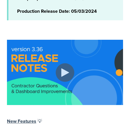
Production Release Date: 05/03/2024
New Features
💡