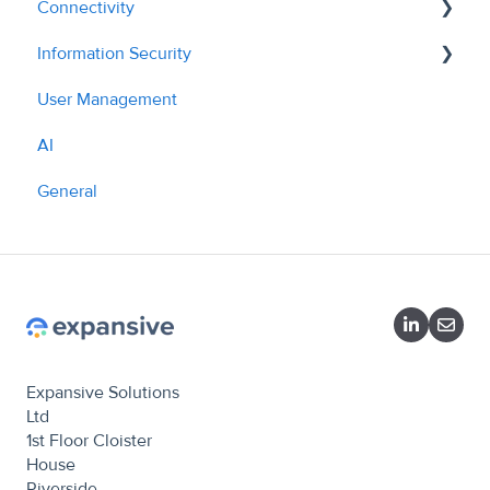
Connectivity
Information Security
API - Managing Sites
User Management
API Overview
Policies
AI
What we do
General
Expansive Solutions
Ltd
1st Floor Cloister
House
Riverside