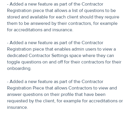
- Added a new feature as part of the Contractor
Registration piece that allows a list of questions to be
stored and available for each client should they require
them to be answered by their contractors, for example
for accreditations and insurance.
- Added a new feature as part of the Contractor
Registration piece that enables admin users to view a
dedicated Contractor Settings space where they can
toggle questions on and off for their contractors for their
onboarding.
- Added a new feature as part of the Contractor
Registration Piece that allows Contractors to view and
answer questions on their profile that have been
requested by the client, for example for accreditations or
insurance.