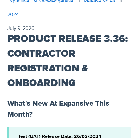
Expansive FM Knowledgebase
Release Notes
2024
July 9, 2026
PRODUCT RELEASE 3.36:
CONTRACTOR
REGISTRATION &
ONBOARDING
What's New At Expansive This
Month?
Test (UAT) Release Date: 26/02/2024