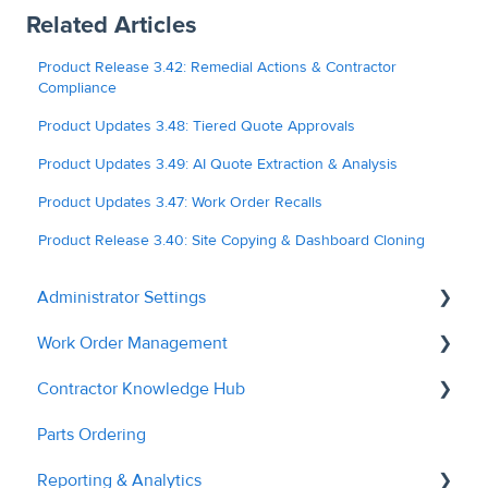
Related Articles
Product Release 3.42: Remedial Actions & Contractor
Compliance
Product Updates 3.48: Tiered Quote Approvals
Product Updates 3.49: AI Quote Extraction & Analysis
Product Updates 3.47: Work Order Recalls
Product Release 3.40: Site Copying & Dashboard Cloning
Administrator Settings
Work Order Management
General
Contractor Knowledge Hub
User Management
Remedial Actions
Parts Ordering
Contractor Management
RAMS
Contractor Onboarding
Reporting & Analytics
Custom Fields
Recalls
Dashboard Overview