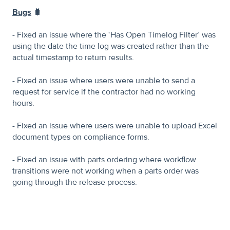
Bugs
🐛
- Fixed an issue where the ‘Has Open Timelog Filter’ was
using the date the time log was created rather than the
actual timestamp to return results.
- Fixed an issue where users were unable to send a
request for service if the contractor had no working
hours.
- Fixed an issue where users were unable to upload Excel
document types on compliance forms.
- Fixed an issue with parts ordering where workflow
transitions were not working when a parts order was
going through the release process.